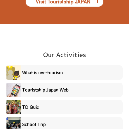
Visit Touristship JAPAN
Our Activities
What is overtourism
Touristship Japan Web
TD Quiz
School Trip