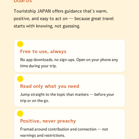
Touristship JAPAN offers guidance that’s warm,
positive, and easy to act on — because great travel
starts with knowing, not guessing.
Free to use, always
No app downloads, no sign-ups. Open on your phone any
time during your trip.
Read only what you need
Jump straight to the topic that matters — before your
trip or on the go.
Positive, never preachy
Framed around contribution and connection — not
warnings and restrictions.