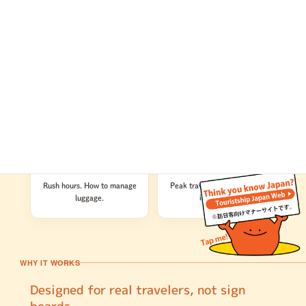
5
6
Nature Experiences
Cultural Experiences
Tips for climbing Mt. Fuji.
Basic Japanese history. The
What to do if you encounter
difference between shrines
wildlife.
and temples.
7
8
Public Transportation
Before You Go
Rush hours. How to manage
Peak travel seasons. Travel
luggage.
insurance.
WHY IT WORKS
Designed for real travelers, not sign
boards