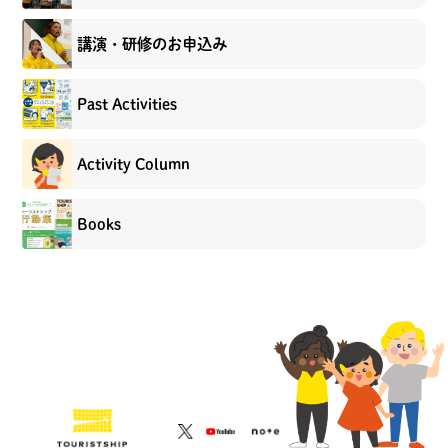
講演・研修のお申込み
Past Activities
Activity Column
Books