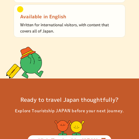
Available in English
Written for international visitors, with content that
covers all of Japan.
Ready to travel Japan thoughtfully?
Explore Touristship JAPAN before your next journey.