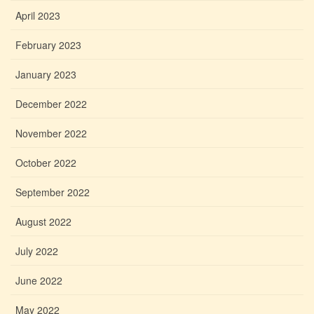
April 2023
February 2023
January 2023
December 2022
November 2022
October 2022
September 2022
August 2022
July 2022
June 2022
May 2022