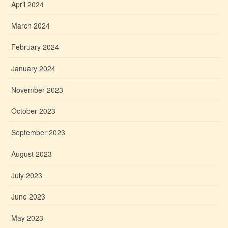
April 2024
March 2024
February 2024
January 2024
November 2023
October 2023
September 2023
August 2023
July 2023
June 2023
May 2023