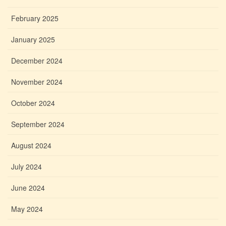
February 2025
January 2025
December 2024
November 2024
October 2024
September 2024
August 2024
July 2024
June 2024
May 2024