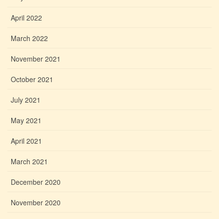
April 2022
March 2022
November 2021
October 2021
July 2021
May 2021
April 2021
March 2021
December 2020
November 2020